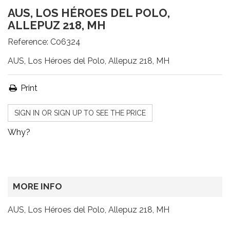
AUS, LOS HÉROES DEL POLO,
ALLEPUZ 218, MH
Reference:
C06324
AUS, Los Héroes del Polo, Allepuz 218, MH
Print
SIGN IN OR SIGN UP TO SEE THE PRICE
Why?
MORE INFO
AUS, Los Héroes del Polo, Allepuz 218, MH