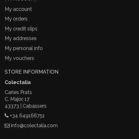
My account
My orders
My credit slips
My addresses
My personal info
My vouchers
STORE INFORMATION
Colectalia
Carles Prats
C. Major, 17
43373 | Cabassers
+34 649166751
info@colectalia.com