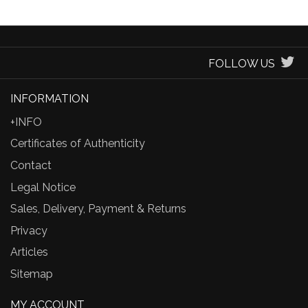
FOLLOW US
INFORMATION
+INFO
Certificates of Authenticity
Contact
Legal Notice
Sales, Delivery, Payment & Returns
Privacy
Articles
Sitemap
MY ACCOUNT