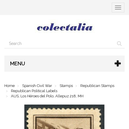
Toggle
navigat
MENU
Home
Spanish Civil War
Stamps
Republican Stamps
Republican Political Labels
AUS, Los Héroes del Polo, Allepuz 218, MH