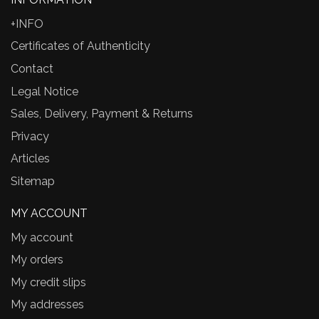
+INFO
Certificates of Authenticity
Contact
Legal Notice
Sales, Delivery, Payment & Returns
Privacy
Articles
Sitemap
MY ACCOUNT
My account
My orders
My credit slips
My addresses