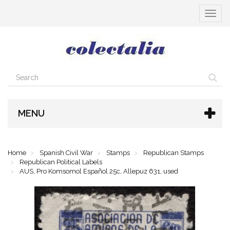
Toggle
navigat
MENU
Home
Spanish Civil War
Stamps
Republican Stamps
Republican Political Labels
AUS, Pro Komsomol Español 25c, Allepuz 631, used