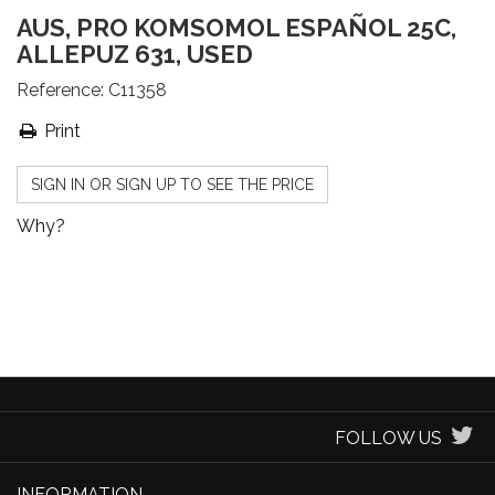
AUS, PRO KOMSOMOL ESPAÑOL 25C,
ALLEPUZ 631, USED
Reference:
C11358
Print
SIGN IN OR SIGN UP TO SEE THE PRICE
Why?
FOLLOW US
INFORMATION