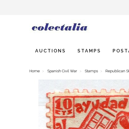
AUCTIONS
STAMPS
POST
Home
Spanish Civil War
Stamps
Republican 