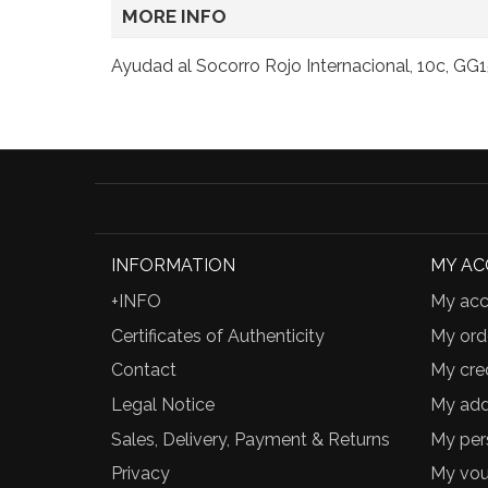
MORE INFO
Ayudad al Socorro Rojo Internacional, 10c, GG1
INFORMATION
MY A
+INFO
My acc
Certificates of Authenticity
My ord
Contact
My cred
Legal Notice
My add
Sales, Delivery, Payment & Returns
My per
Privacy
My vou