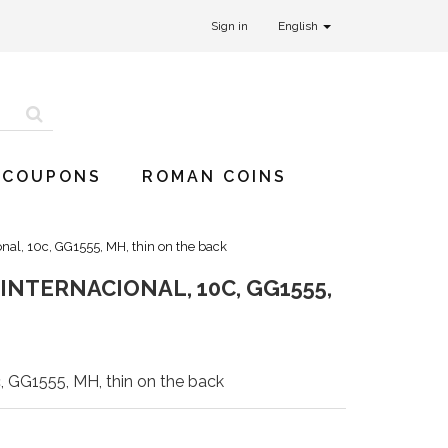
Sign in
English
 COUPONS
ROMAN COINS
nal, 10c, GG1555, MH, thin on the back
NTERNACIONAL, 10C, GG1555,
, GG1555, MH, thin on the back