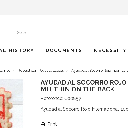
AL HISTORY
DOCUMENTS
NECESSITY
Stamps
Republican Political Labels
Ayudad al Socorro Rojo Internacio
AYUDAD AL SOCORRO ROJO I
MH, THIN ON THE BACK
Reference:
C00857
Ayudad al Socorro Rojo Internacional, 10c
Print