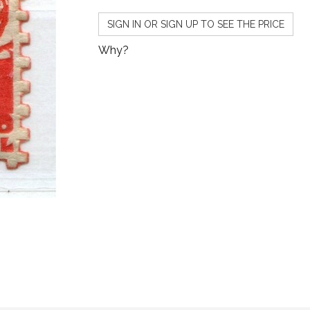
SIGN IN OR SIGN UP TO SEE THE PRICE
Why?