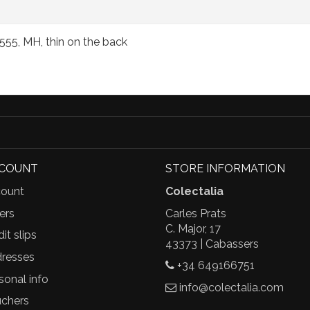
555, MH, thin on the back
CCOUNT
STORE INFORMATION
ount
Colectalia
ers
Carles Prats
C. Major, 17
it slips
43373 | Cabassers
resses
+34 649166751
sonal info
info@colectalia.com
chers