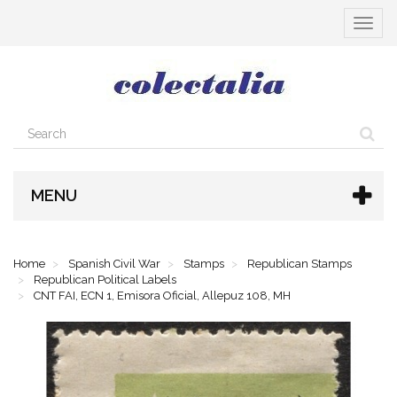
Toggle
navigat
MENU
Home
Spanish Civil War
Stamps
Republican Stamps
Republican Political Labels
CNT FAI, ECN 1, Emisora Oficial, Allepuz 108, MH