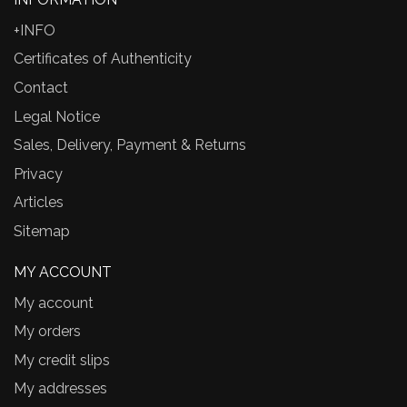
+INFO
Certificates of Authenticity
Contact
Legal Notice
Sales, Delivery, Payment & Returns
Privacy
Articles
Sitemap
MY ACCOUNT
My account
My orders
My credit slips
My addresses