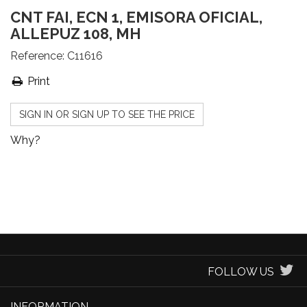
CNT FAI, ECN 1, EMISORA OFICIAL,
ALLEPUZ 108, MH
Reference:
C11616
Print
SIGN IN OR SIGN UP TO SEE THE PRICE
Why?
FOLLOW US
INFORMATION