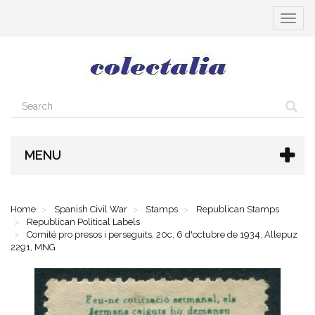
Toggle
navigat
MENU
Home
Spanish Civil War
Stamps
Republican Stamps
Republican Political Labels
Comité pro presos i perseguits, 20c, 6 d'octubre de 1934, Allepuz
2291, MNG