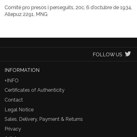
Comité pro presos i perseguits, 20c, 6 d'octubre de 1934,
Allepuz 2291, MNG
FOLLOW US
INFORMATION
+INFO
Certificates of Authenticity
Contact
Legal Notice
Sales, Delivery, Payment & Returns
Privacy