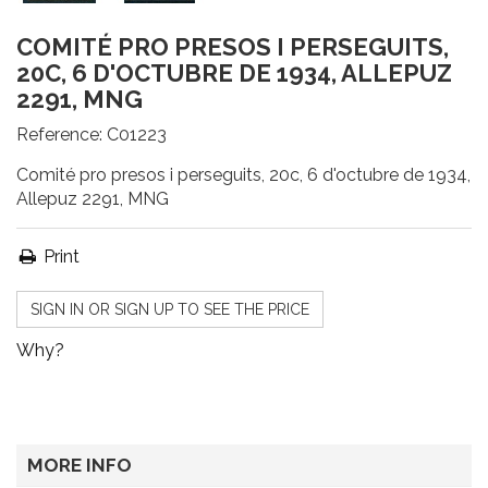
COMITÉ PRO PRESOS I PERSEGUITS,
20C, 6 D'OCTUBRE DE 1934, ALLEPUZ
2291, MNG
Reference:
C01223
Comité pro presos i perseguits, 20c, 6 d'octubre de 1934,
Allepuz 2291, MNG
Print
SIGN IN OR SIGN UP TO SEE THE PRICE
Why?
MORE INFO