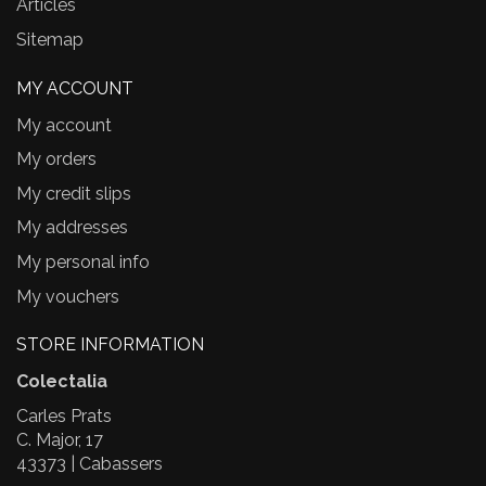
Articles
Sitemap
MY ACCOUNT
My account
My orders
My credit slips
My addresses
My personal info
My vouchers
STORE INFORMATION
Colectalia
Carles Prats
C. Major, 17
43373 | Cabassers