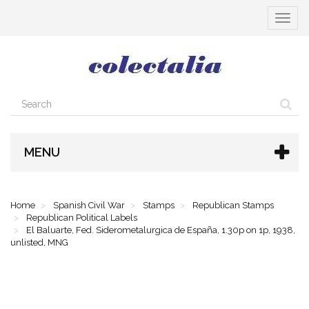
Toggle
navigat
MENU
Home
Spanish Civil War
Stamps
Republican Stamps
Republican Political Labels
El Baluarte, Fed. Siderometalurgica de España, 1.30p on 1p, 1938,
unlisted, MNG