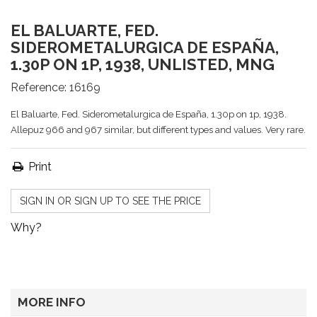
EL BALUARTE, FED.
SIDEROMETALURGICA DE ESPAÑA,
1.30P ON 1P, 1938, UNLISTED, MNG
Reference:
16169
El Baluarte, Fed. Siderometalurgica de España, 1.30p on 1p, 1938.
Allepuz 966 and 967 similar, but different types and values. Very rare.
Print
SIGN IN OR SIGN UP TO SEE THE PRICE
Why?
MORE INFO