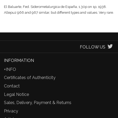
El Baluarte, Fed. Siderometalurgica de España, 1.30p on 1p, 1938.
Allepuz 966 and 967 similar, but different types and values. Very rare.
FOLLOW US
INFORMATION
+INFO
Certificates of Authenticity
Contact
Legal Notice
Sales, Delivery, Payment & Returns
Privacy