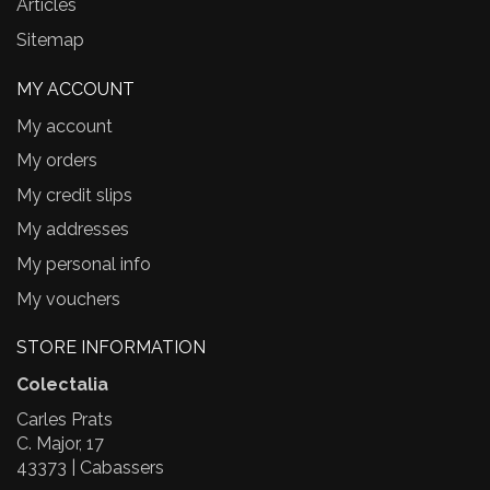
Articles
Sitemap
MY ACCOUNT
My account
My orders
My credit slips
My addresses
My personal info
My vouchers
STORE INFORMATION
Colectalia
Carles Prats
C. Major, 17
43373 | Cabassers