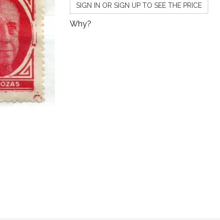
SIGN IN OR SIGN UP TO SEE THE PRICE
Why?