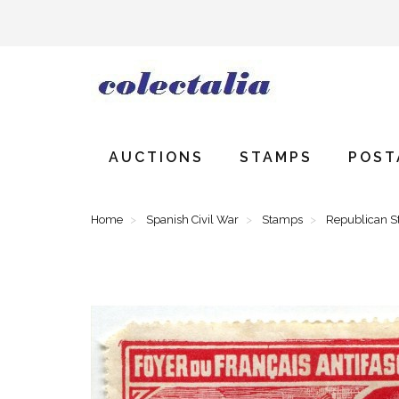
AUCTIONS
STAMPS
POST
Home
Spanish Civil War
Stamps
Republican 