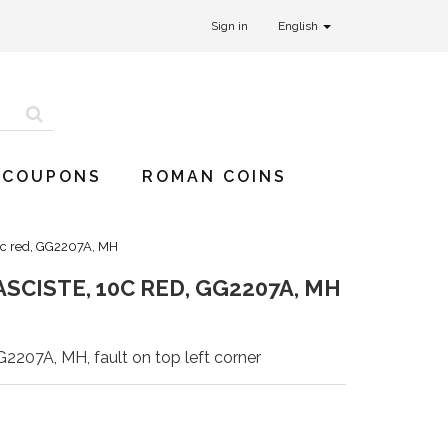
Sign in
English
 COUPONS
ROMAN COINS
10c red, GG2207A, MH
SCISTE, 10C RED, GG2207A, MH
G2207A, MH, fault on top left corner