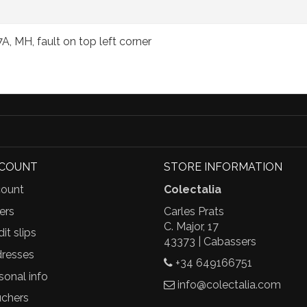
A, MH, fault on top left corner
CCOUNT
STORE INFORMATION
ount
Colectalia
ers
Carles Prats
C. Major, 17
it slips
43373 | Cabassers
resses
+34 649166751
sonal info
info@colectalia.com
chers