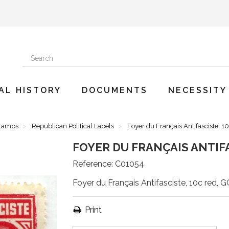
AL HISTORY
DOCUMENTS
NECESSITY
Stamps
Republican Political Labels
Foyer du Français Antifasciste, 
FOYER DU FRANÇAIS ANTIFA
Reference:
C01054
Foyer du Français Antifasciste, 10c red, G
Print