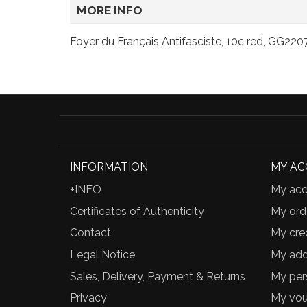
MORE INFO
Foyer du Français Antifasciste, 10c red, GG2207
INFORMATION
MY A
+INFO
My acc
Certificates of Authenticity
My ord
Contact
My cred
Legal Notice
My add
Sales, Delivery, Payment & Returns
My per
Privacy
My vou