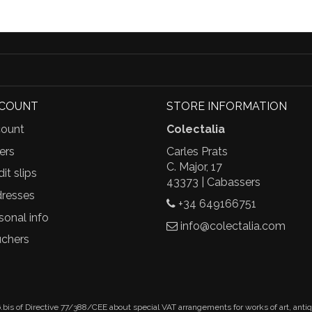
CCOUNT
STORE INFORMATION
ount
Colectalia
ers
Carles Prats
C. Major, 17
it slips
43373 | Cabassers
resses
+34 649166751
sonal info
info@colectalia.com
chers
.bis of Directive 77/388/CEE about special VAT arrangements for works of art, anti