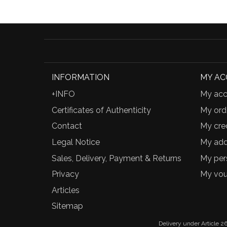
INFORMATION
MY A
+INFO
My acc
Certificates of Authenticity
My ord
Contact
My cred
Legal Notice
My add
Sales, Delivery, Payment & Returns
My per
Privacy
My vou
Articles
Sitemap
Delivery under Article 26