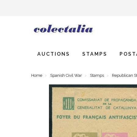
AUCTIONS
STAMPS
POST
Home
Spanish Civil War
Stamps
Republican 