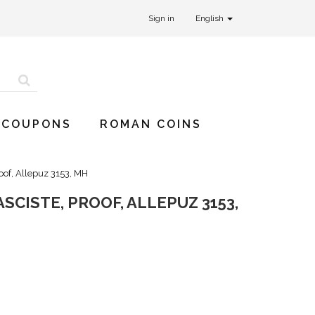
Sign in
English
 COUPONS
ROMAN COINS
roof, Allepuz 3153, MH
SCISTE, PROOF, ALLEPUZ 3153,