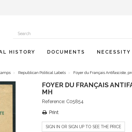
AL HISTORY
DOCUMENTS
NECESSITY
Stamps
Republican Political Labels
Foyer du Français Antifasciste, p
FOYER DU FRANÇAIS ANTIFA
MH
Reference:
C05854
Print
SIGN IN OR SIGN UP TO SEE THE PRICE