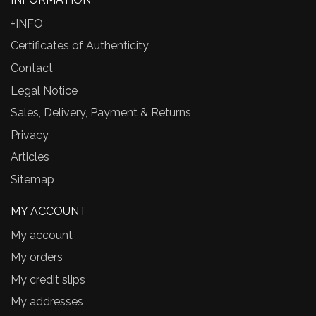
+INFO
Certificates of Authenticity
Contact
Legal Notice
Sales, Delivery, Payment & Returns
Privacy
Articles
Sitemap
MY ACCOUNT
My account
My orders
My credit slips
My addresses