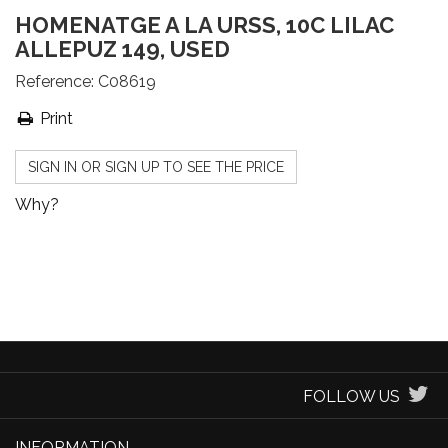
HOMENATGE A LA URSS, 10C LILAC
ALLEPUZ 149, USED
Reference:
C08619
Print
SIGN IN OR SIGN UP TO SEE THE PRICE
Why?
FOLLOW US
INFORMATION