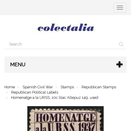
Toggle
navigat
MENU
Home
Spanish Civil War
Stamps
Republican Stamps
Republican Political Labels
Homenatge a la URSS, 10c lilac Allepuz 149, used