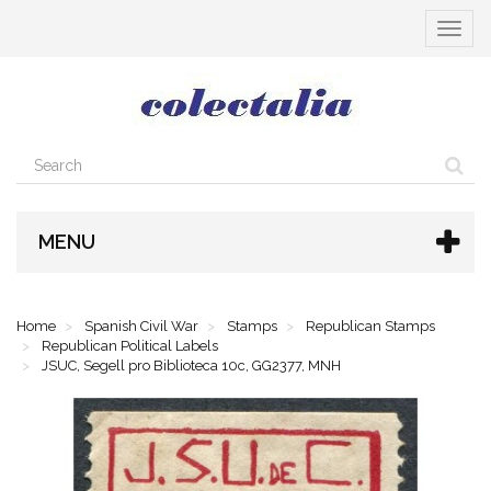
Toggle
navigat
MENU
Home
Spanish Civil War
Stamps
Republican Stamps
Republican Political Labels
JSUC, Segell pro Biblioteca 10c, GG2377, MNH