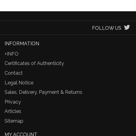
FOLLOW US
INFORMATION
+INFO
Certificates of Authenticity
Contact
Legal Notice
Sales, Delivery, Payment & Returns
Privacy
Articles
Sitemap
MY ACCOUNT