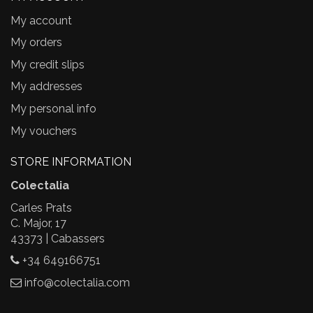
My account
My orders
My credit slips
My addresses
My personal info
My vouchers
STORE INFORMATION
Colectalia
Carles Prats
C. Major, 17
43373 | Cabassers
+34 649166751
info@colectalia.com