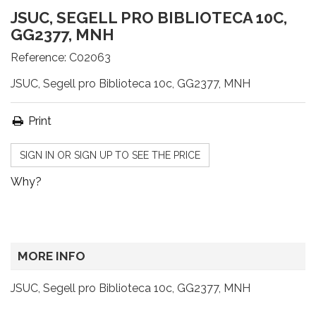
JSUC, SEGELL PRO BIBLIOTECA 10C,
GG2377, MNH
Reference:
C02063
JSUC, Segell pro Biblioteca 10c, GG2377, MNH
Print
SIGN IN OR SIGN UP TO SEE THE PRICE
Why?
MORE INFO
JSUC, Segell pro Biblioteca 10c, GG2377, MNH