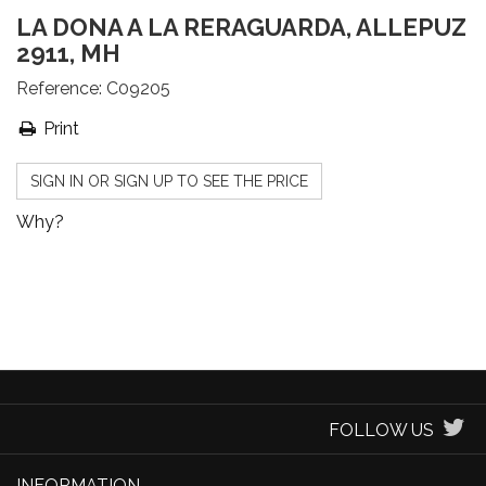
LA DONA A LA RERAGUARDA, ALLEPUZ
2911, MH
Reference:
C09205
Print
SIGN IN OR SIGN UP TO SEE THE PRICE
Why?
FOLLOW US
INFORMATION