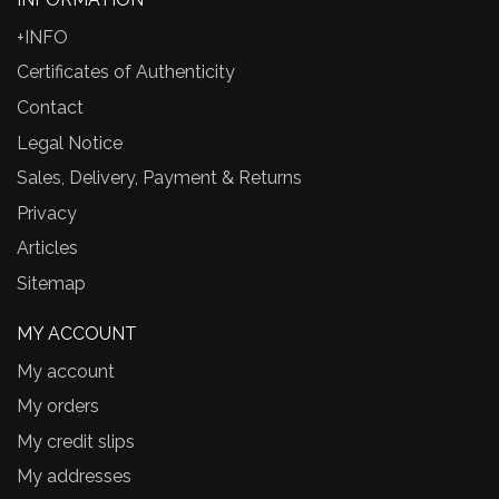
+INFO
Certificates of Authenticity
Contact
Legal Notice
Sales, Delivery, Payment & Returns
Privacy
Articles
Sitemap
MY ACCOUNT
My account
My orders
My credit slips
My addresses