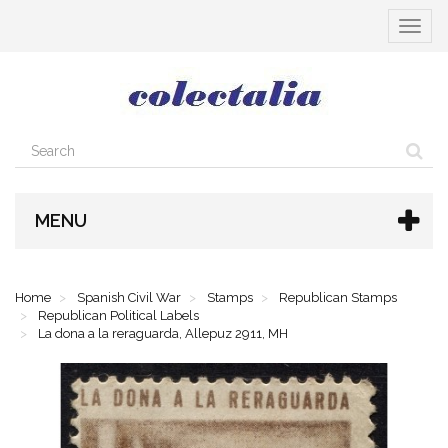
Toggle
navigat
MENU
Home
Spanish Civil War
Stamps
Republican Stamps
Republican Political Labels
La dona a la reraguarda, Allepuz 2911, MH