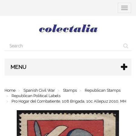
Toggle
navigat
MENU
Home
Spanish Civil War
Stamps
Republican Stamps
Republican Political Labels
Pro Hogar del Combatiente, 108 Brigada, 10c Allepuz 2010, MH