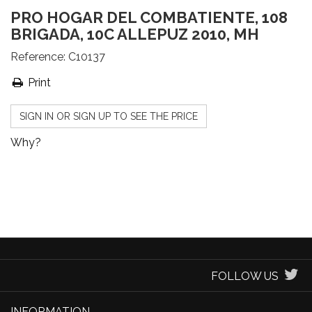
PRO HOGAR DEL COMBATIENTE, 108
BRIGADA, 10C ALLEPUZ 2010, MH
Reference:
C10137
Print
SIGN IN OR SIGN UP TO SEE THE PRICE
Why?
FOLLOW US
INFORMATION