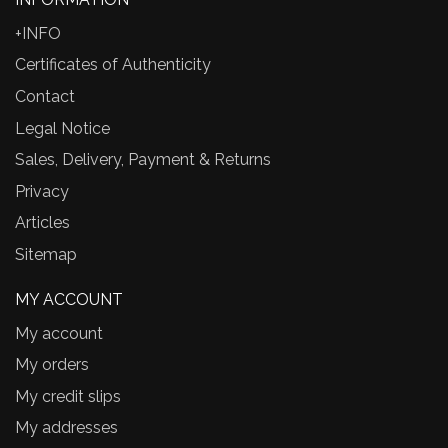
+INFO
Certificates of Authenticity
Contact
Legal Notice
Sales, Delivery, Payment & Returns
Privacy
Articles
Sitemap
MY ACCOUNT
My account
My orders
My credit slips
My addresses