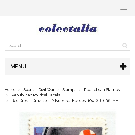
Toggle
navigat
MENU
Home
Spanish Civil War
Stamps
Republican Stamps
Republican Political Labels
Red Cross - Cruz Roja, A Nuestros Heridos, 10c, GG1638, MH