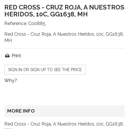
RED CROSS - CRUZ ROJA, A NUESTROS
HERIDOS, 10C, GG1638, MH
Reference:
C00885
Red Cross - Cruz Roja, A Nuestros Heridos, 10c, GG1638,
MH
Print
SIGN IN OR SIGN UP TO SEE THE PRICE
Why?
MORE INFO
Red Cross - Cruz Roja, A Nuestros Heridos, 10c, GG1638,