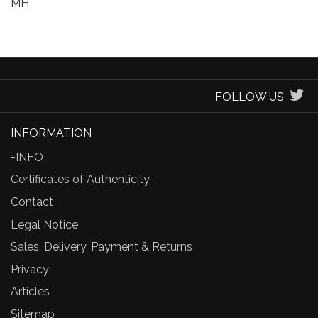
MH
FOLLOW US
INFORMATION
+INFO
Certificates of Authenticity
Contact
Legal Notice
Sales, Delivery, Payment & Returns
Privacy
Articles
Sitemap