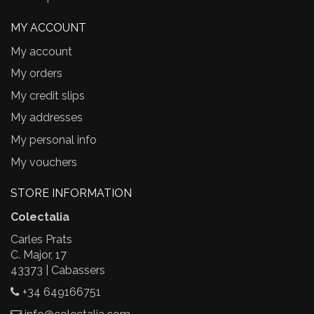
MY ACCOUNT
My account
My orders
My credit slips
My addresses
My personal info
My vouchers
STORE INFORMATION
Colectalia
Carles Prats
C. Major, 17
43373 | Cabassers
+34 649166751