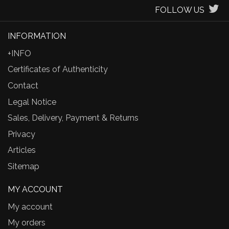
FOLLOW US
INFORMATION
+INFO
Certificates of Authenticity
Contact
Legal Notice
Sales, Delivery, Payment & Returns
Privacy
Articles
Sitemap
MY ACCOUNT
My account
My orders