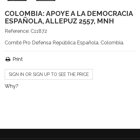
COLOMBIA: APOYE A LA DEMOCRACIA
ESPAÑOLA, ALLEPUZ 2557, MNH
Reference:
C11872
Comité Pro Defensa República Española, Colombia.
Print
SIGN IN OR SIGN UP TO SEE THE PRICE
Why?