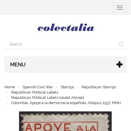
Toggle
navigat
MENU
Home
Spanish Civil War
Stamps
Republican Stamps
Republican Political Labels
Republican Political Labels Issued Abroad
Colombia: Apoye a la democracia española, Allepuz 2557, MNH