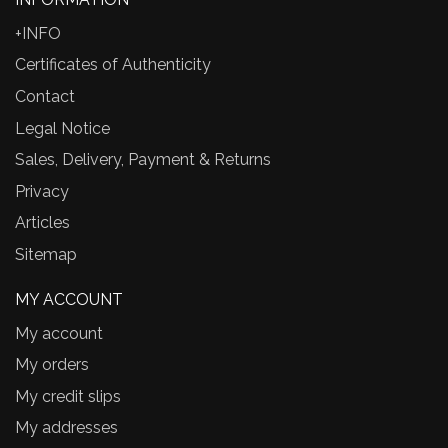
+INFO
Certificates of Authenticity
Contact
Legal Notice
Sales, Delivery, Payment & Returns
Privacy
Articles
Sitemap
MY ACCOUNT
My account
My orders
My credit slips
My addresses