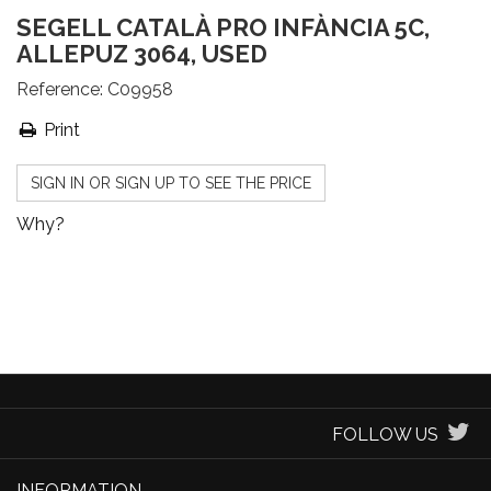
SEGELL CATALÀ PRO INFÀNCIA 5C,
ALLEPUZ 3064, USED
Reference:
C09958
Print
SIGN IN OR SIGN UP TO SEE THE PRICE
Why?
FOLLOW US
INFORMATION