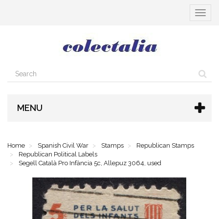
Toggle
navigat
MENU
Home
Spanish Civil War
Stamps
Republican Stamps
Republican Political Labels
Segell Català Pro Infància 5c, Allepuz 3064, used