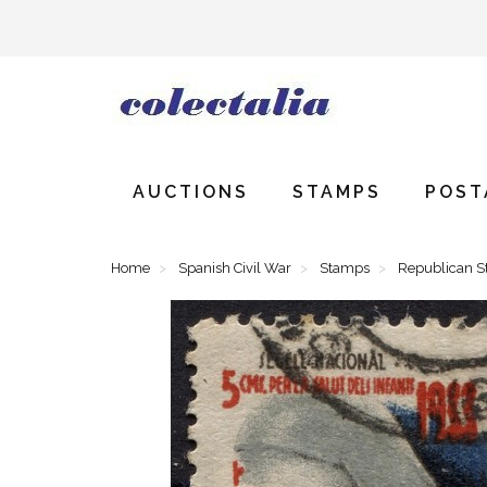
AUCTIONS
STAMPS
POST
Home
Spanish Civil War
Stamps
Republican 