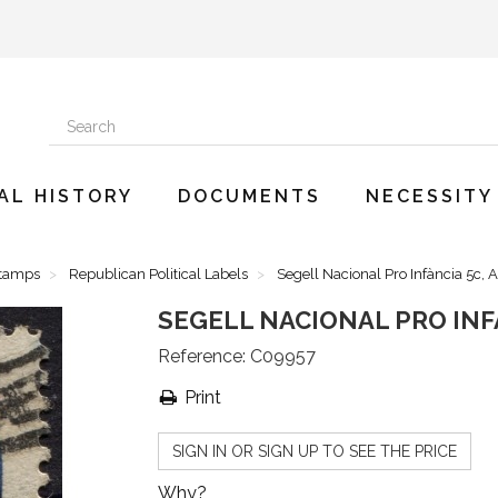
AL HISTORY
DOCUMENTS
NECESSITY
Stamps
Republican Political Labels
Segell Nacional Pro Infància 5c, 
SEGELL NACIONAL PRO INFÀ
Reference:
C09957
Print
SIGN IN OR SIGN UP TO SEE THE PRICE
Why?