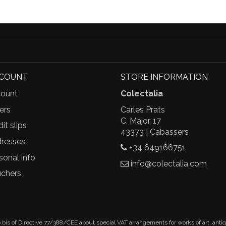
CCOUNT
STORE INFORMATION
ount
Colectalia
ers
Carles Prats
C. Major, 17
it slips
43373 | Cabassers
resses
+34 649166751
sonal info
info@colectalia.com
chers
.bis of Directive 77/388/CEE about special VAT arrangements for works of art, anti