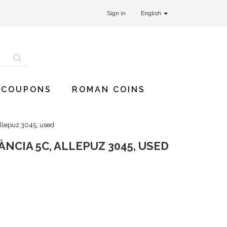
Sign in
English
 COUPONS
ROMAN COINS
Allepuz 3045, used
NCIA 5C, ALLEPUZ 3045, USED