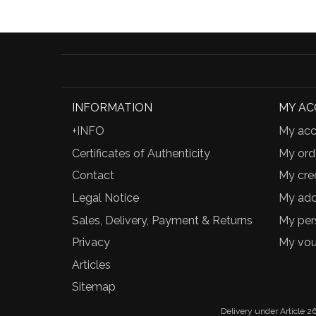
INFORMATION
MY A
+INFO
My acc
Certificates of Authenticity
My ord
Contact
My cred
Legal Notice
My add
Sales, Delivery, Payment & Returns
My per
Privacy
My vou
Articles
Sitemap
Delivery under Article 26