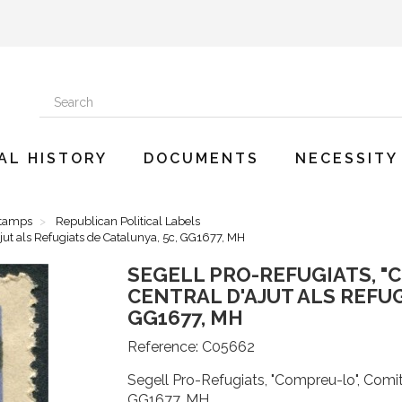
AL HISTORY
DOCUMENTS
NECESSITY
Stamps
Republican Political Labels
jut als Refugiats de Catalunya, 5c, GG1677, MH
SEGELL PRO-REFUGIATS, "
CENTRAL D'AJUT ALS REFUG
GG1677, MH
Reference:
C05662
Segell Pro-Refugiats, "Compreu-lo", Comité
GG1677, MH