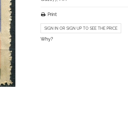
Print
SIGN IN OR SIGN UP TO SEE THE PRICE
Why?