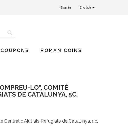
Sign in
English
 COUPONS
ROMAN COINS
COMPREU-LO", COMITÉ
IATS DE CATALUNYA, 5C,
 Central d'Ajut als Refugiats de Catalunya, 5c,