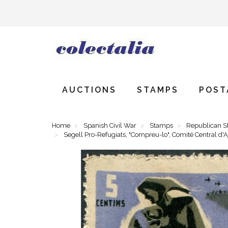
AUCTIONS
STAMPS
POST
Home
Spanish Civil War
Stamps
Republican 
Segell Pro-Refugiats, "Compreu-lo", Comité Central d'A