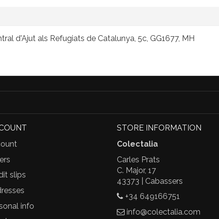
tral d'Ajut als Refugiats de Catalunya, 5c, GG1677, MH
CCOUNT
STORE INFORMATION
ount
Colectalia
ers
Carles Prats
C. Major, 17
it slips
43373 | Cabassers
resses
+34 649166751
sonal info
info@colectalia.com