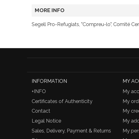
MORE INFO
Segell Pro-Refugiats, "Compreu-lo", Comité Cen
INFORMATION
MY A
+INFO
My acc
Certificates of Authenticity
My ord
Contact
My cred
Legal Notice
My add
Sales, Delivery, Payment & Returns
My per