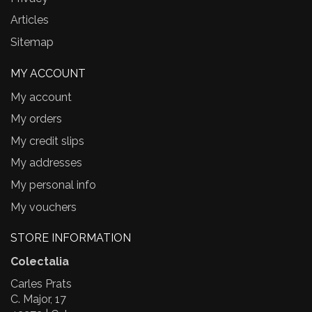
Articles
Sitemap
MY ACCOUNT
My account
My orders
My credit slips
My addresses
My personal info
My vouchers
STORE INFORMATION
Colectalia
Carles Prats
C. Major, 17