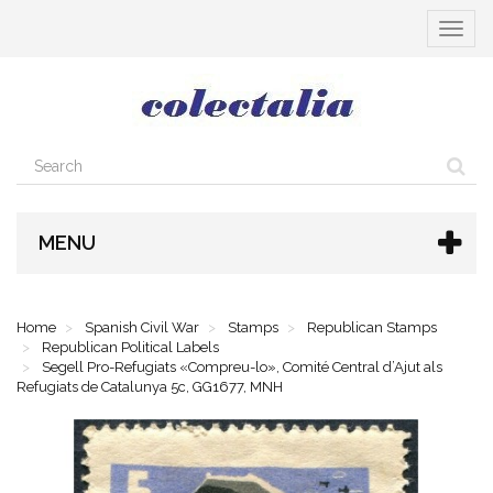
Toggle
navigat
MENU
Home
Spanish Civil War
Stamps
Republican Stamps
Republican Political Labels
Segell Pro-Refugiats «Compreu-lo», Comité Central d’Ajut als
Refugiats de Catalunya 5c, GG1677, MNH