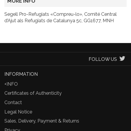
MORE INFO
Segell Pro-Refugiats «Compreu-lo», Comité Central
d’Ajut als Refugiats de Catalunya 5c, GG1677, MNH
FOLLOW US
INFORMATION
+INFO
Certificates of Authenticity
Contact
Legal Notice
Sales, Delivery, Payment & Returns
Privacy