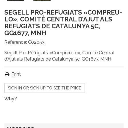
SEGELL PRO-REFUGIATS «COMPREU-
LO», COMITÉ CENTRAL D’AJUT ALS
REFUGIATS DE CATALUNYA 5C,
GG1677, MNH
Reference:
C02053
Segell Pro-Refugiats «Compreu-lo», Comité Central
d’Ajut als Refugiats de Catalunya 5c, GG1677, MNH
Print
SIGN IN OR SIGN UP TO SEE THE PRICE
Why?