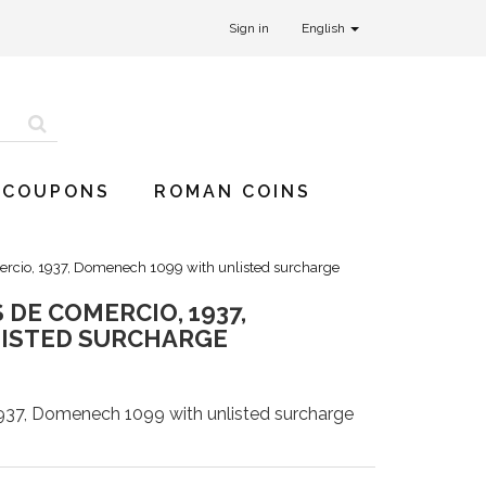
Sign in
English
 COUPONS
ROMAN COINS
rcio, 1937, Domenech 1099 with unlisted surcharge
DE COMERCIO, 1937,
LISTED SURCHARGE
937, Domenech 1099 with unlisted surcharge