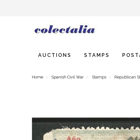
AUCTIONS
STAMPS
POST
Home
Spanish Civil War
Stamps
Republican 