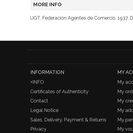
MORE INFO
UGT, Federación Agentes de Comercio, 1937, Do
INFORMATION
MY A
+INFO
My acc
Certificates of Authenticity
My ord
Contact
My cred
Legal Notice
My add
Sales, Delivery, Payment & Returns
My per
Privacy
My vou