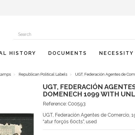
AL HISTORY
DOCUMENTS
NECESSITY
Stamps
Republican Political Labels
UGT, Federación Agentes de Come
UGT, FEDERACIÓN AGENTES 
DOMENECH 1099 WITH UN
Reference:
C00593
UGT, Federación Agentes de Comercio, 1
“atur forçós 60cts”, used