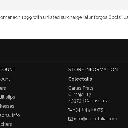
menech 1099 with unlisted surcharge “atur forçós 60cts”, u
CCOUNT
STORE INFORMATION
ount
Colectalia
ers
Carles Prats
C. Major, 17
it slips
43373 | Cabassers
resses
+34 649166751
sonal info
info@colectalia.com
chers