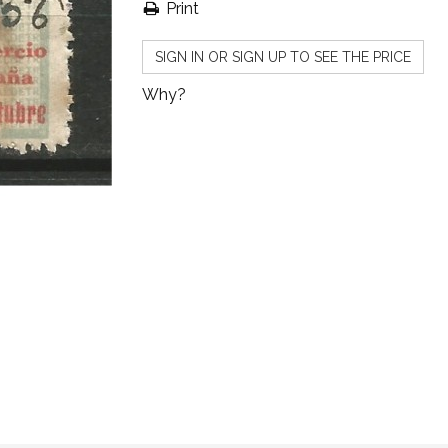
Print
SIGN IN OR SIGN UP TO SEE THE PRICE
Why?