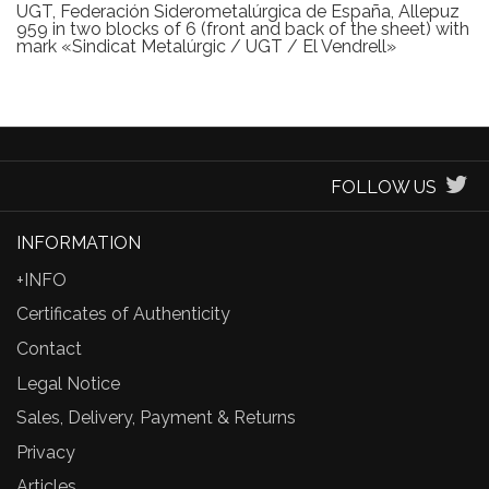
UGT, Federación Siderometalúrgica de España, Allepuz
959 in two blocks of 6 (front and back of the sheet) with
mark «Sindicat Metalúrgic / UGT / El Vendrell»
FOLLOW US
INFORMATION
+INFO
Certificates of Authenticity
Contact
Legal Notice
Sales, Delivery, Payment & Returns
Privacy
Articles