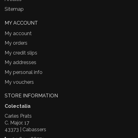
Sitemap
MY ACCOUNT
My account
My orders
My credit slips
My addresses
My personal info
My vouchers
STORE INFORMATION
Colectalia
Carles Prats
C. Major, 17
43373 | Cabassers