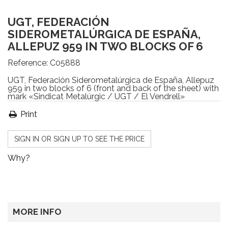
UGT, FEDERACIÓN
SIDEROMETALÚRGICA DE ESPAÑA,
ALLEPUZ 959 IN TWO BLOCKS OF 6
Reference:
C05888
UGT, Federación Siderometalúrgica de España, Allepuz
959 in two blocks of 6 (front and back of the sheet) with
mark «Sindicat Metalúrgic / UGT / El Vendrell»
Print
SIGN IN OR SIGN UP TO SEE THE PRICE
Why?
MORE INFO