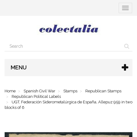
Toggle
navigat
MENU
Home
Spanish Civil War
Stamps
Republican Stamps
Republican Political Labels
UGT, Federación Siderometalúrgica de España, Allepuz 959 in two
blocks of 6