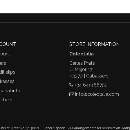
CCOUNT
STORE INFORMATION
ount
Colectalia
ers
Carles Prats
C. Major, 17
it slips
43373 | Cabassers
resses
+34 649166751
sonal info
info@colectalia.com
chers
.bis of Directive 77/388/CEE about special VAT arrangements for works of art, anti