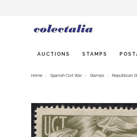
AUCTIONS
STAMPS
POST
Home
Spanish Civil War
Stamps
Republican 