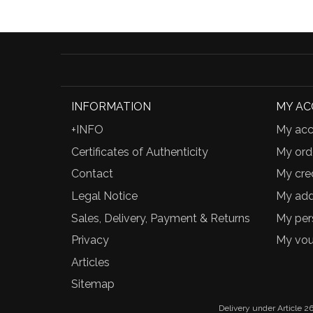
INFORMATION
MY A
+INFO
My acc
Certificates of Authenticity
My ord
Contact
My cred
Legal Notice
My add
Sales, Delivery, Payment & Returns
My per
Privacy
My vou
Articles
Sitemap
Delivery under Article 26