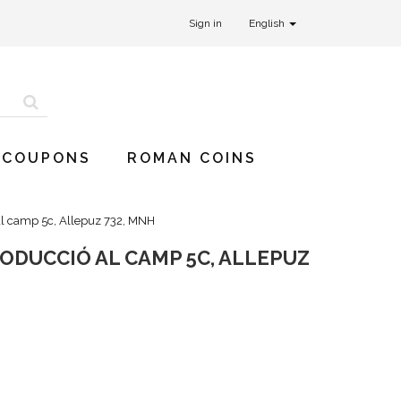
Sign in
English
 COUPONS
ROMAN COINS
al camp 5c, Allepuz 732, MNH
RODUCCIÓ AL CAMP 5C, ALLEPUZ