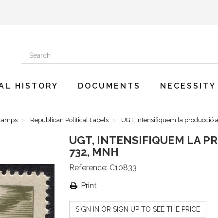
AL HISTORY
DOCUMENTS
NECESSITY
Stamps
Republican Political Labels
UGT, Intensifiquem la producció 
UGT, INTENSIFIQUEM LA P
732, MNH
Reference:
C10833
Print
SIGN IN OR SIGN UP TO SEE THE PRICE