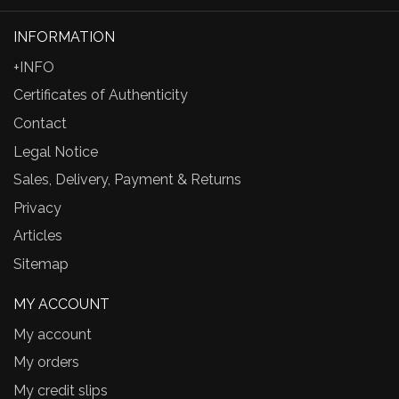
INFORMATION
+INFO
Certificates of Authenticity
Contact
Legal Notice
Sales, Delivery, Payment & Returns
Privacy
Articles
Sitemap
MY ACCOUNT
My account
My orders
My credit slips