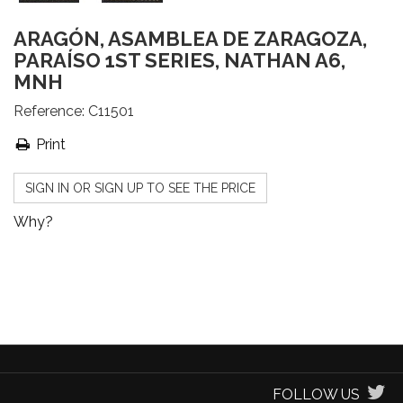
ARAGÓN, ASAMBLEA DE ZARAGOZA,
PARAÍSO 1ST SERIES, NATHAN A6,
MNH
Reference:
C11501
Print
SIGN IN OR SIGN UP TO SEE THE PRICE
Why?
FOLLOW US