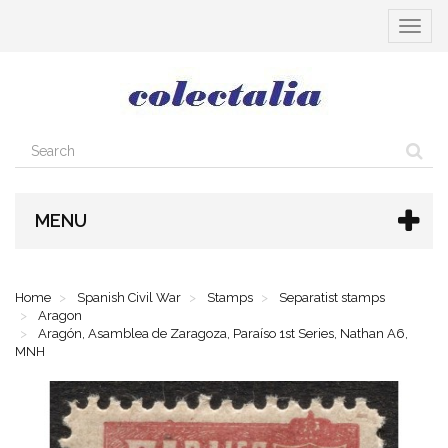
Toggle
navigat
MENU
Home
Spanish Civil War
Stamps
Separatist stamps
Aragon
Aragón, Asamblea de Zaragoza, Paraíso 1st Series, Nathan A6,
MNH