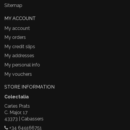
Sitemap
MY ACCOUNT
My account
My orders
My credit slips
My addresses
My personal info
My vouchers
STORE INFORMATION
Colectalia
Carles Prats
C. Major, 17
43373 | Cabassers
+34 649166751