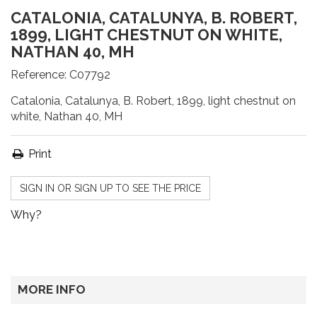
CATALONIA, CATALUNYA, B. ROBERT,
1899, LIGHT CHESTNUT ON WHITE,
NATHAN 40, MH
Reference:
C07792
Catalonia, Catalunya, B. Robert, 1899, light chestnut on
white, Nathan 40, MH
Print
SIGN IN OR SIGN UP TO SEE THE PRICE
Why?
MORE INFO