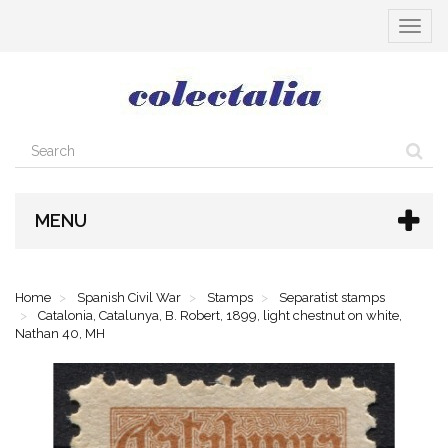
Toggle
navigat
MENU
Home
Spanish Civil War
Stamps
Separatist stamps
Catalonia, Catalunya, B. Robert, 1899, light chestnut on white,
Nathan 40, MH