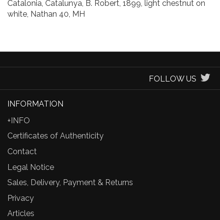
Catalonia, Catalunya, B. Robert, 1899, light chestnut on
white, Nathan 40, MH
FOLLOW US
INFORMATION
+INFO
Certificates of Authenticity
Contact
Legal Notice
Sales, Delivery, Payment & Returns
Privacy
Articles