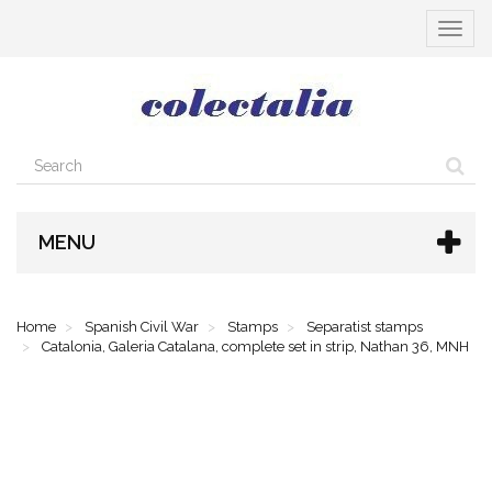
Toggle
navigat
MENU
Home
Spanish Civil War
Stamps
Separatist stamps
Catalonia, Galeria Catalana, complete set in strip, Nathan 36, MNH