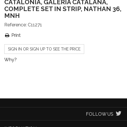
CATALONIA, GALERIA CATALANA,
COMPLETE SET IN STRIP, NATHAN 36,
MNH
Reference:
C11271
Print
SIGN IN OR SIGN UP TO SEE THE PRICE
Why?
FOLLOW US