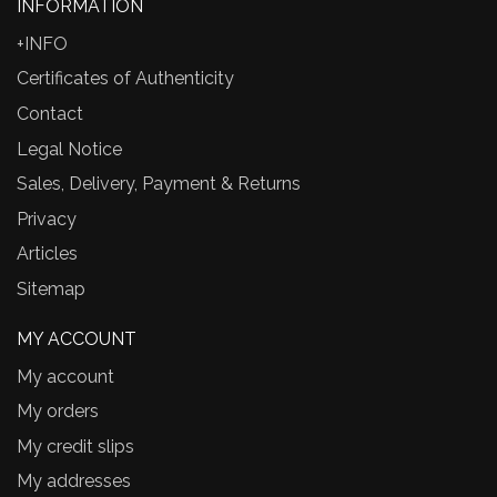
INFORMATION
+INFO
Certificates of Authenticity
Contact
Legal Notice
Sales, Delivery, Payment & Returns
Privacy
Articles
Sitemap
MY ACCOUNT
My account
My orders
My credit slips
My addresses