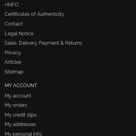
+INFO
Certificates of Authenticity
Contact
Legal Notice
Sales, Delivery, Payment & Returns
Privacy
Articles
Sitemap
MY ACCOUNT
My account
My orders
My credit slips
My addresses
My personal info