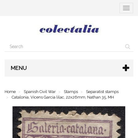
Toggle
navigat
MENU
Home
Spanish Civil War
Stamps
Separatist stamps
Catalonia, Vicens Garcia lilac, 22x26mm, Nathan 35, MH