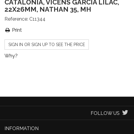
CATALONIA, VICENS GARCIA LILAC,
22X26MM, NATHAN 35, MH
Reference:
C11344
Print
SIGN IN OR SIGN UP TO SEE THE PRICE
Why?
FOLLOW US
INFORMATION