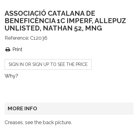
ASSOCIACIÓ CATALANA DE
BENEFICÈNCIA 1C IMPERF, ALLEPUZ
UNLISTED, NATHAN 52, MNG
Reference:
C12036
Print
SIGN IN OR SIGN UP TO SEE THE PRICE
Why?
MORE INFO
Creases, see the back picture.