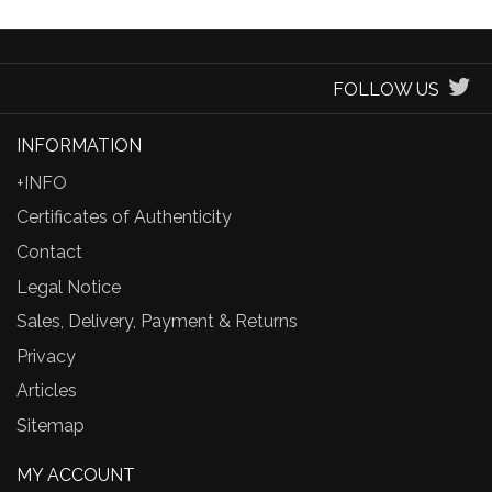
FOLLOW US
INFORMATION
+INFO
Certificates of Authenticity
Contact
Legal Notice
Sales, Delivery, Payment & Returns
Privacy
Articles
Sitemap
MY ACCOUNT