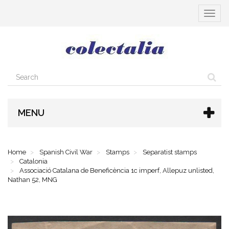
Toggle
navigat
MENU
Home
Spanish Civil War
Stamps
Separatist stamps
Catalonia
Associació Catalana de Beneficència 1c imperf, Allepuz unlisted,
Nathan 52, MNG