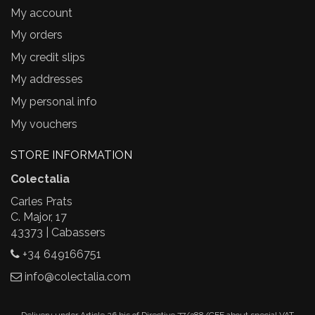
My account
My orders
My credit slips
My addresses
My personal info
My vouchers
STORE INFORMATION
Colectalia
Carles Prats
C. Major, 17
43373 | Cabassers
+34 649166751
info@colectalia.com
Delivery under Article 26.bis of Directive 77/388/CEE about special VAT