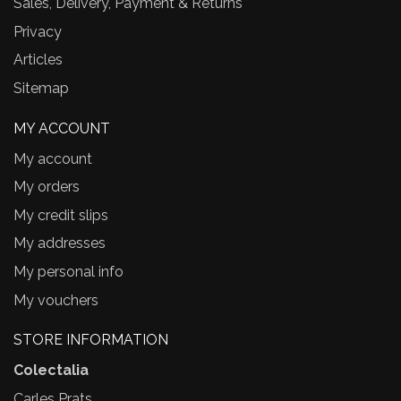
Sales, Delivery, Payment & Returns
Privacy
Articles
Sitemap
MY ACCOUNT
My account
My orders
My credit slips
My addresses
My personal info
My vouchers
STORE INFORMATION
Colectalia
Carles Prats