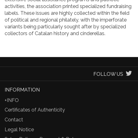
activities, the association printed specialized fundraising
labels. These issues are highly collected within the field
of political and regional philately, with the imperforate
variants being particularly sought after by specialized
collectors of Catalan history and cinderellas.
FOLLOW US
INFORMATION
+INFO
Certificates of Authenticity
Contact
Legal Notice