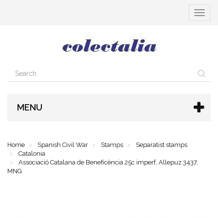
Toggle
navigat
MENU
Home
Spanish Civil War
Stamps
Separatist stamps
Catalonia
Associació Catalana de Beneficència 25c imperf, Allepuz 3437,
MNG