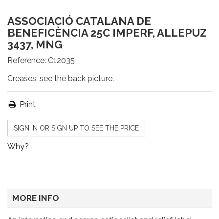
ASSOCIACIÓ CATALANA DE
BENEFICÈNCIA 25C IMPERF, ALLEPUZ
3437, MNG
Reference:
C12035
Creases, see the back picture.
Print
SIGN IN OR SIGN UP TO SEE THE PRICE
Why?
MORE INFO