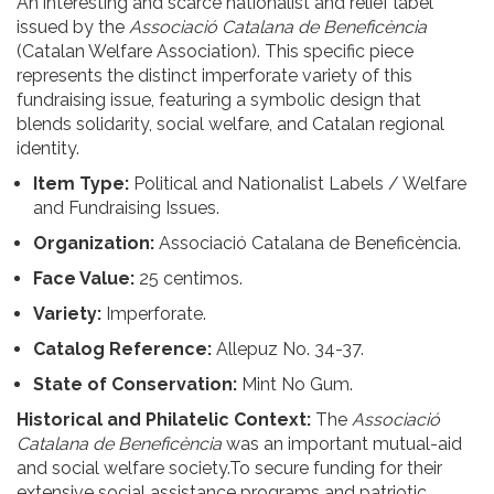
An interesting and scarce nationalist and relief label
issued by the
Associació Catalana de Beneficència
(Catalan Welfare Association). This specific piece
represents the distinct imperforate variety of this
fundraising issue, featuring a symbolic design that
blends solidarity, social welfare, and Catalan regional
identity.
Item Type:
Political and Nationalist Labels / Welfare
and Fundraising Issues.
Organization:
Associació Catalana de Beneficència.
Face Value:
25 centimos.
Variety:
Imperforate.
Catalog Reference:
Allepuz No. 34-37.
State of Conservation:
Mint No Gum.
Historical and Philatelic Context:
The
Associació
Catalana de Beneficència
was an important mutual-aid
and social welfare society.To secure funding for their
extensive social assistance programs and patriotic