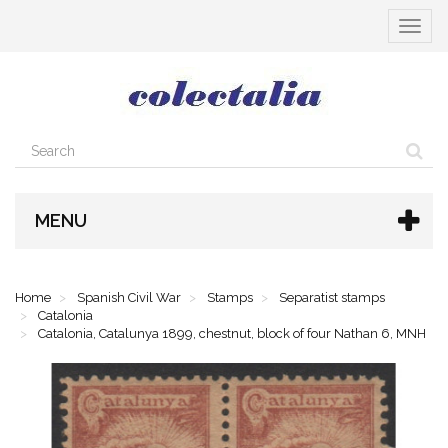
Toggle
navigat
MENU
Home
Spanish Civil War
Stamps
Separatist stamps
Catalonia
Catalonia, Catalunya 1899, chestnut, block of four Nathan 6, MNH