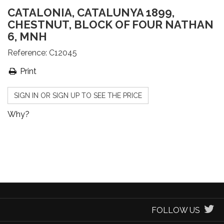
CATALONIA, CATALUNYA 1899,
CHESTNUT, BLOCK OF FOUR NATHAN
6, MNH
Reference:
C12045
Print
SIGN IN OR SIGN UP TO SEE THE PRICE
Why?
FOLLOW US