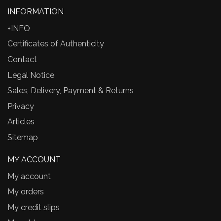
INFORMATION
+INFO
Certificates of Authenticity
Contact
Legal Notice
Sales, Delivery, Payment & Returns
Privacy
Articles
Sitemap
MY ACCOUNT
My account
My orders
My credit slips