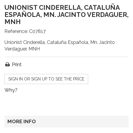
UNIONIST CINDERELLA, CATALUÑA
ESPAÑOLA, MN. JACINTO VERDAGUER,
MNH
Reference:
C07817
Unionist Cinderella, Cataluña Española, Mn. Jacinto
Verdaguer, MNH
Print
SIGN IN OR SIGN UP TO SEE THE PRICE
Why?
MORE INFO