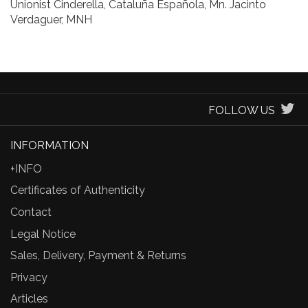
Unionist Cinderella, Cataluña Española, Mn. Jacinto
Verdaguer, MNH
FOLLOW US
INFORMATION
+INFO
Certificates of Authenticity
Contact
Legal Notice
Sales, Delivery, Payment & Returns
Privacy
Articles