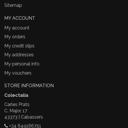
Sitemap
MY ACCOUNT
My account
My orders
My credit slips
My addresses
My personal info
My vouchers
STORE INFORMATION
Colectalia
Carles Prats
C. Major, 17
43373 | Cabassers
+34 649166751