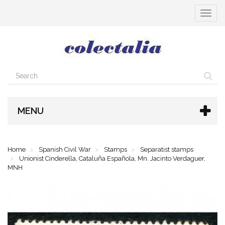
Toggle
navigat
MENU
Home
Spanish Civil War
Stamps
Separatist stamps
Unionist Cinderella, Cataluña Española, Mn. Jacinto Verdaguer,
MNH