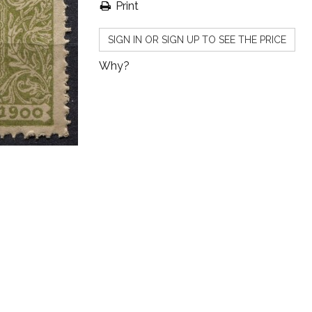
Print
SIGN IN OR SIGN UP TO SEE THE PRICE
Why?