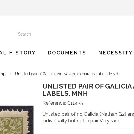
AL HISTORY
DOCUMENTS
NECESSITY
amps
Unlisted pair of Galicia and Navarra separatist labels, MNH
UNLISTED PAIR OF GALICI
LABELS, MNH
Reference:
C11475
Unlisted pair of nd Galicia (Nathan G2) an
individually but not in pair. Very rare.