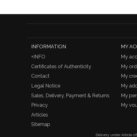
INFORMATION
MY A
+INFO
My acc
Certificates of Authenticity
My ord
Contact
My cred
Legal Notice
My add
Sales, Delivery, Payment & Returns
My per
Privacy
My vou
Articles
Sitemap
Delivery under Article 26