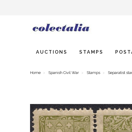
AUCTIONS
STAMPS
POST
Home
Spanish Civil War
Stamps
Separatist st