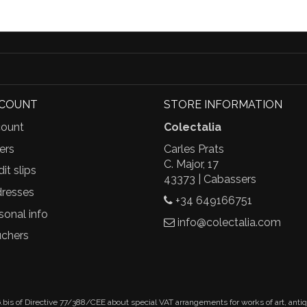
CCOUNT
STORE INFORMATION
ount
Colectalia
ers
Carles Prats
C. Major, 17
it slips
43373 | Cabassers
resses
+34 649166751
sonal info
info@colectalia.com
chers
.bis of Directive 77/388/CEE about special VAT arrangements for works of art, anti