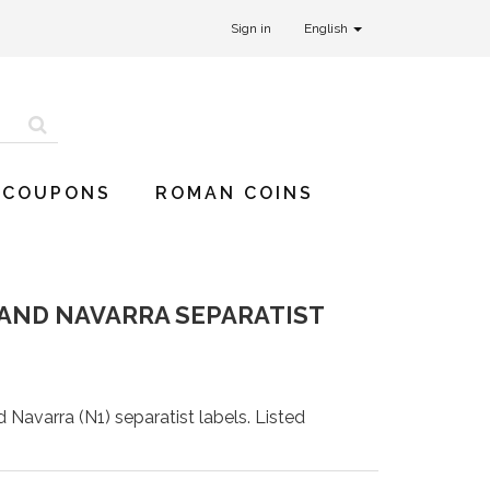
Sign in
English
 COUPONS
ROMAN COINS
A AND NAVARRA SEPARATIST
d Navarra (N1) separatist labels. Listed