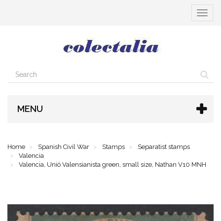
Toggle
navigat
MENU
Home
Spanish Civil War
Stamps
Separatist stamps
Valencia
Valencia, Unió Valensianista green, small size, Nathan V10 MNH