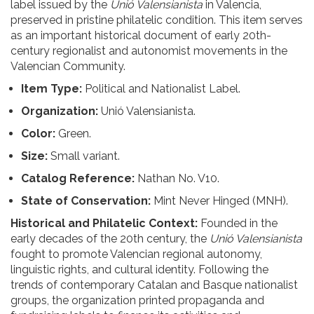
label issued by the
Unió Valensianista
in Valencia,
preserved in pristine philatelic condition. This item serves
as an important historical document of early 20th-
century regionalist and autonomist movements in the
Valencian Community.
Item Type:
Political and Nationalist Label.
Organization:
Unió Valensianista.
Color:
Green.
Size:
Small variant.
Catalog Reference:
Nathan No. V10.
State of Conservation:
Mint Never Hinged (MNH).
Historical and Philatelic Context:
Founded in the
early decades of the 20th century, the
Unió Valensianista
fought to promote Valencian regional autonomy,
linguistic rights, and cultural identity. Following the
trends of contemporary Catalan and Basque nationalist
groups, the organization printed propaganda and