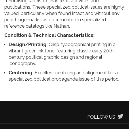
fundraising labels to finance its activities and
publications. These specialized political issues are highly
valued, particularly when found intact and without any
prior hinge marks, as documented in specialized
reference catalogs like Nathan.
Condition & Technical Characteristics:
Design/Printing:
Crisp typographical printing in a
vibrant green ink tone, featuring classic early 20th-
century political graphic design and regional
iconography.
Centering:
Excellent centering and alignment for a
specialized political propaganda issue of this period.
FOLLOW US