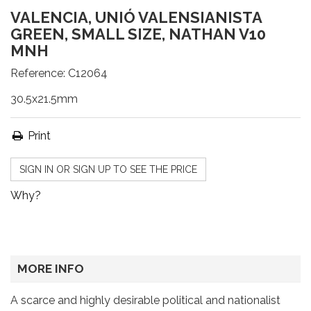
VALENCIA, UNIÓ VALENSIANISTA
GREEN, SMALL SIZE, NATHAN V10
MNH
Reference:
C12064
30.5x21.5mm
Print
SIGN IN OR SIGN UP TO SEE THE PRICE
Why?
MORE INFO
A scarce and highly desirable political and nationalist