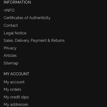
INFORMATION
+INFO
Certificates of Authenticity
Contact
Legal Notice
Sales, Delivery, Payment & Returns
Privacy
Articles
Sitemap
MY ACCOUNT
My account
My orders
My credit slips
My addresses