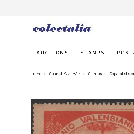
AUCTIONS
STAMPS
POST
Home
Spanish Civil War
Stamps
Separatist st