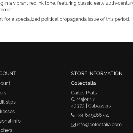
g in a vibrant red ink tone, featuring classic early 20th-centu
ormat.
 for a specialized political propaganda issue of this period.
CCOUNT
STORE INFORMATION
ount
Colectalia
ers
Carles Prats
C. Major, 17
it slips
43373 | Cabassers
resses
+34 649166751
sonal info
info@colectalia.com
chers