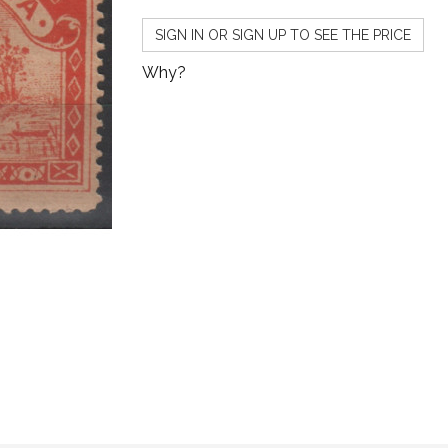
SIGN IN OR SIGN UP TO SEE THE PRICE
Why?