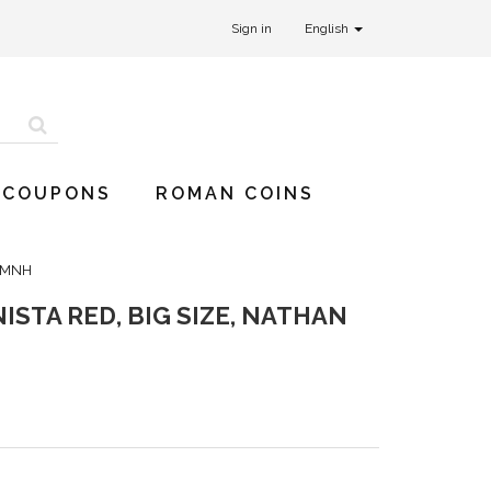
Sign in
English
 COUPONS
ROMAN COINS
0 MNH
ISTA RED, BIG SIZE, NATHAN