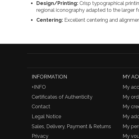
Design/Printing:
Crisp typographical printin
regional iconography adapted to the larger f
Centering:
Excellent centering and alignment
INFORMATION
MY A
+INFO
My acc
Certificates of Authenticity
My ord
Contact
My cred
Legal Notice
My add
Sales, Delivery, Payment & Returns
My per
Privacy
My vou