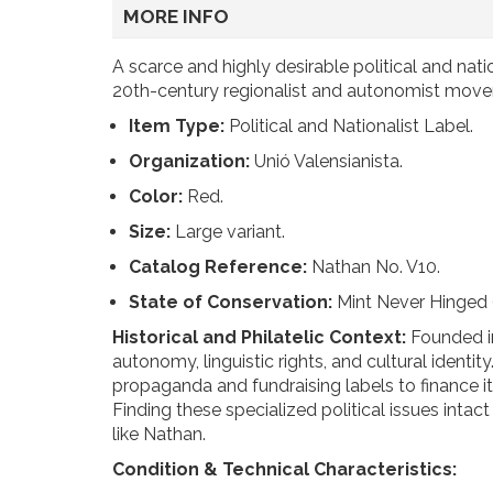
MORE INFO
A scarce and highly desirable political and nati
20th-century regionalist and autonomist moveme
Item Type:
Political and Nationalist Label.
Organization:
Unió Valensianista.
Color:
Red.
Size:
Large variant.
Catalog Reference:
Nathan No. V10.
State of Conservation:
Mint Never Hinged
Historical and Philatelic Context:
Founded in
autonomy, linguistic rights, and cultural ident
propaganda and fundraising labels to finance its
Finding these specialized political issues int
like Nathan.
Condition & Technical Characteristics: