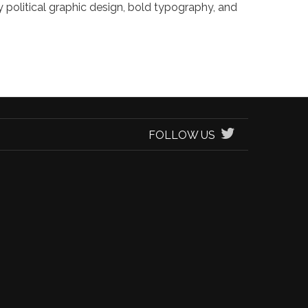
ry political graphic design, bold typography, and
FOLLOW US