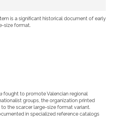
item is a significant historical document of early
e-size format.
a
fought to promote Valencian regional
ationalist groups, the organization printed
 to the scarcer large-size format variant.
documented in specialized reference catalogs