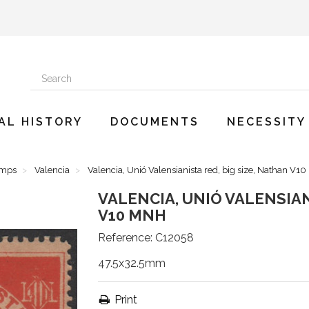
AL HISTORY
DOCUMENTS
NECESSITY
amps
Valencia
Valencia, Unió Valensianista red, big size, Nathan V1
VALENCIA, UNIÓ VALENSIAN
V10 MNH
Reference:
C12058
47.5x32.5mm
Print