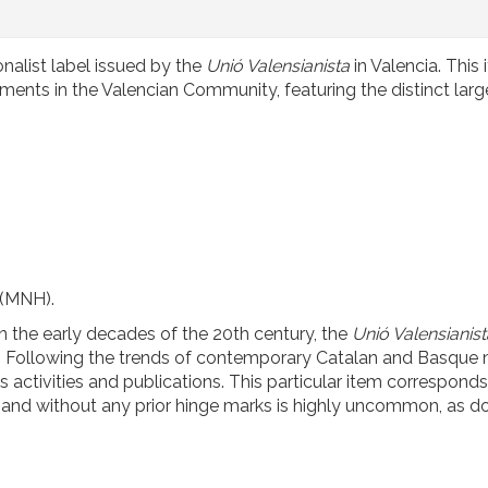
onalist label issued by the
Unió Valensianista
in Valencia. This 
nts in the Valencian Community, featuring the distinct larg
 (MNH).
 the early decades of the 20th century, the
Unió Valensianist
ity. Following the trends of contemporary Catalan and Basque n
 activities and publications. This particular item corresponds
act and without any prior hinge marks is highly uncommon, as 