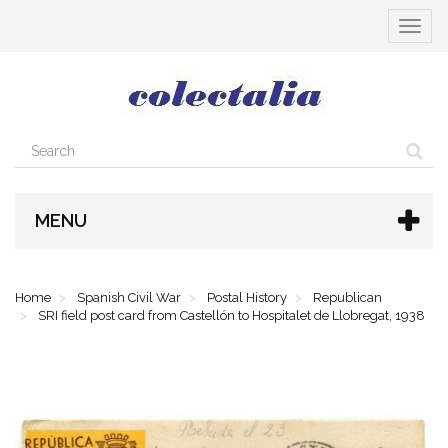
Toggle
navigat
MENU
Home
Spanish Civil War
Postal History
Republican
SRI field post card from Castellón to Hospitalet de Llobregat, 1938