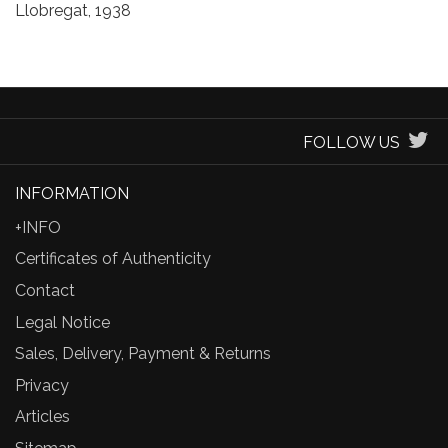
Llobregat, 1938
FOLLOW US
INFORMATION
+INFO
Certificates of Authenticity
Contact
Legal Notice
Sales, Delivery, Payment & Returns
Privacy
Articles