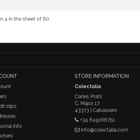
on 4 in the sheet of 80.
CCOUNT
STORE INFORMATION
ount
Colectalia
ers
Carles Prats
C. Major, 17
it slips
43373 | Cabassers
resses
+34 649166751
sonal info
info@colectalia.com
chers