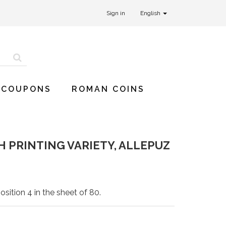
Sign in
English
 COUPONS
ROMAN COINS
H PRINTING VARIETY, ALLEPUZ
osition 4 in the sheet of 80.