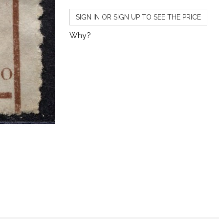
SIGN IN OR SIGN UP TO SEE THE PRICE
Why?