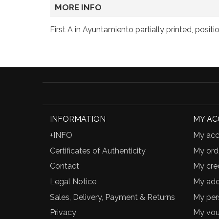
MORE INFO
First A in Ayuntamiento partially printed, positi
INFORMATION
MY A
+INFO
My acc
Certificates of Authenticity
My ord
Contact
My cred
Legal Notice
My add
Sales, Delivery, Payment & Returns
My per
Privacy
My vou