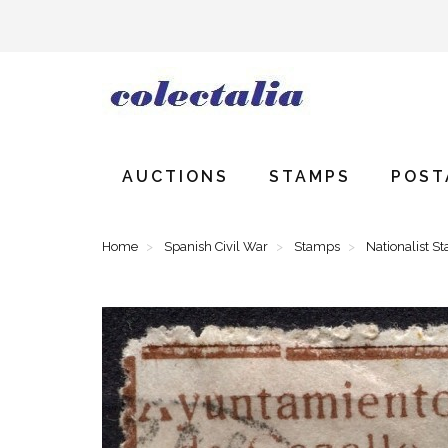
AUCTIONS
STAMPS
POST
Home
Spanish Civil War
Stamps
Nationalist S