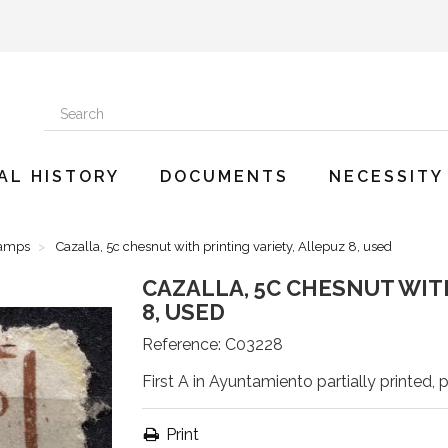
AL HISTORY
DOCUMENTS
NECESSITY
tamps
Cazalla, 5c chesnut with printing variety, Allepuz 8, used
CAZALLA, 5C CHESNUT WIT
8, USED
Reference:
C03228
First A in Ayuntamiento partially printed, p
Print