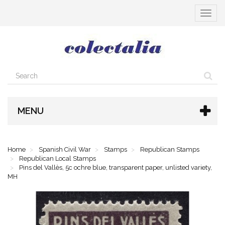
Toggle
navigat
MENU
Home
Spanish Civil War
Stamps
Republican Stamps
Republican Local Stamps
Pins del Vallès, 5c ochre blue, transparent paper, unlisted variety,
MH