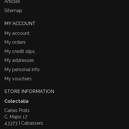
Articles
Sitemap
MY ACCOUNT
My account
My orders
My credit slips
My addresses
My personal info
My vouchers
STORE INFORMATION
Colectalia
Carles Prats
C. Major, 17
43373 | Cabassers