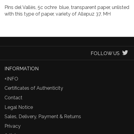
Pins del Vallès, 5c ochre blue, transparent paper, unlisted
with this type of paper, variety of Allepuz 37, MH
FOLLOW US
INFORMATION
+INFO
Certificates of Authenticity
Contact
Legal Notice
Sales, Delivery, Payment & Returns
Privacy