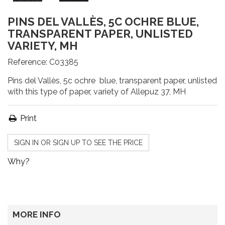
PINS DEL VALLÈS, 5C OCHRE BLUE,
TRANSPARENT PAPER, UNLISTED
VARIETY, MH
Reference:
C03385
Pins del Vallès, 5c ochre blue, transparent paper, unlisted
with this type of paper, variety of Allepuz 37, MH
Print
SIGN IN OR SIGN UP TO SEE THE PRICE
Why?
MORE INFO