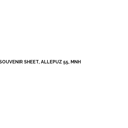
SOUVENIR SHEET, ALLEPUZ 55, MNH