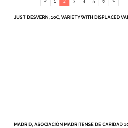
«
1
2
3
4
5
6
»
JUST DESVERN, 10C, VARIETY WITH DISPLACED VA
MADRID, ASOCIACIÓN MADRITENSE DE CARIDAD 10