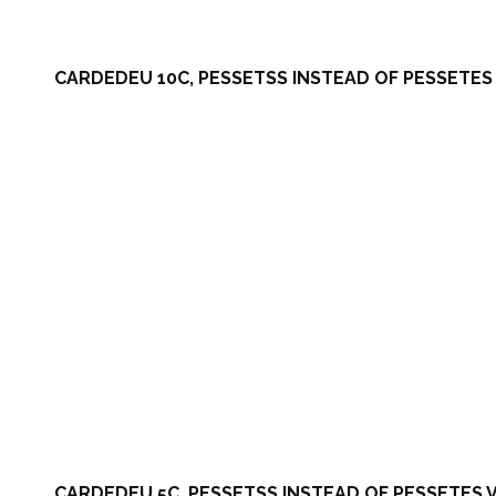
CARDEDEU 10C, PESSETSS INSTEAD OF PESSETES 
CARDEDEU 5C, PESSETSS INSTEAD OF PESSETES V