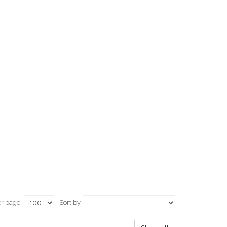
er page:
Sort by