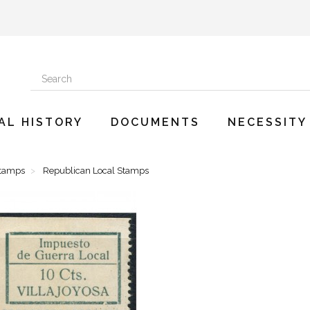
AL HISTORY
DOCUMENTS
NECESSITY
Stamps
Republican Local Stamps