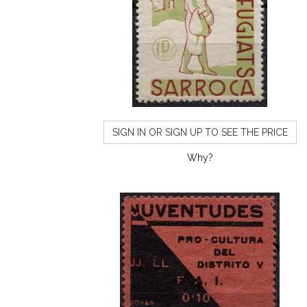
SIGN IN OR SIGN UP TO SEE THE PRICE
Why?