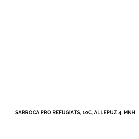
SARROCA PRO REFUGIATS, 10C, ALLEPUZ 4, MNH