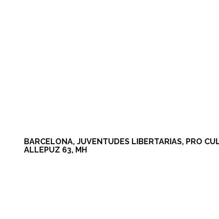
BARCELONA, JUVENTUDES LIBERTARIAS, PRO CULTUR
ALLEPUZ 63, MH