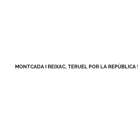
MONTCADA I REIXAC, TERUEL POR LA REPÚBLICA 