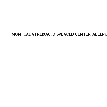
MONTCADA I REIXAC, DISPLACED CENTER, ALLEPU