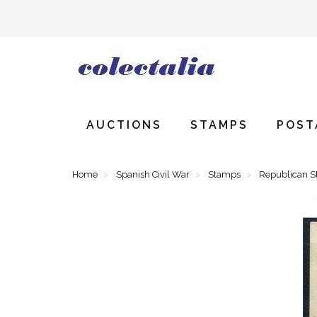
AUCTIONS
STAMPS
POST
Home
Spanish Civil War
Stamps
Republican 