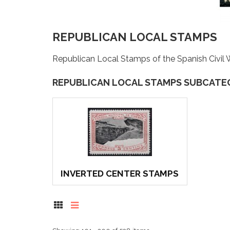
REPUBLICAN LOCAL STAMPS
Republican Local Stamps of the Spanish Civil 
REPUBLICAN LOCAL STAMPS SUBCATE
INVERTED CENTER STAMPS