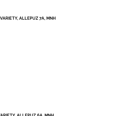
VARIETY, ALLEPUZ 7A, MNH
ARIETY, ALLEPUZ 6A, MNH