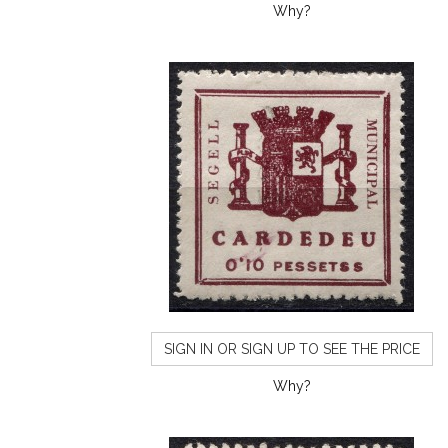
Why?
SIGN IN OR SIGN UP TO SEE THE PRICE
Why?