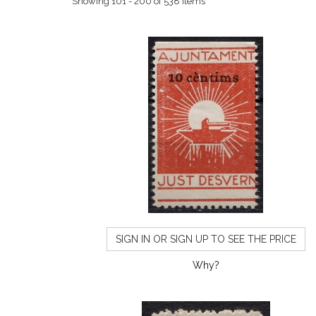
Showing 101 - 200 of 538 items
SIGN IN OR SIGN UP TO SEE THE PRICE
Why?