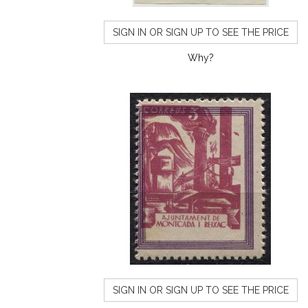
SIGN IN OR SIGN UP TO SEE THE PRICE
Why?
SIGN IN OR SIGN UP TO SEE THE PRICE