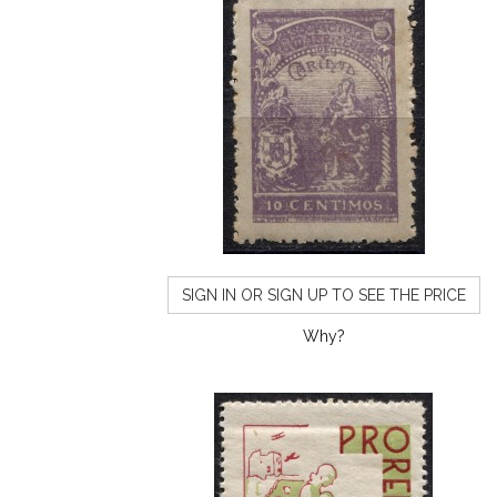
SIGN IN OR SIGN UP TO SEE THE PRICE
Why?