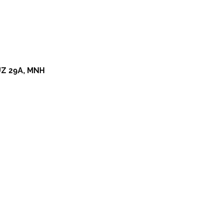
Z 29A, MNH