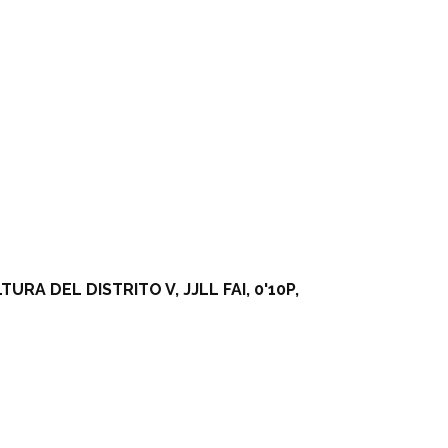
A DEL DISTRITO V, JJLL FAI, 0'10P,