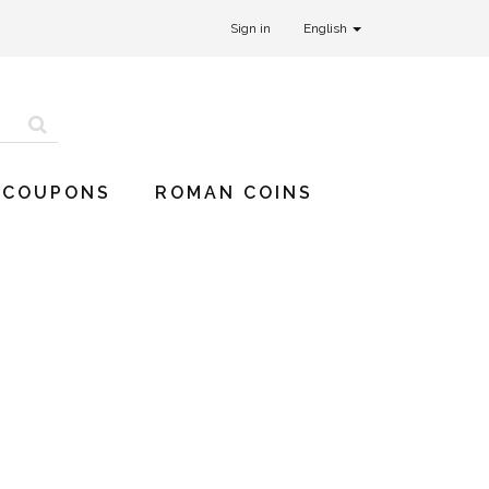
Sign in
English
 COUPONS
ROMAN COINS