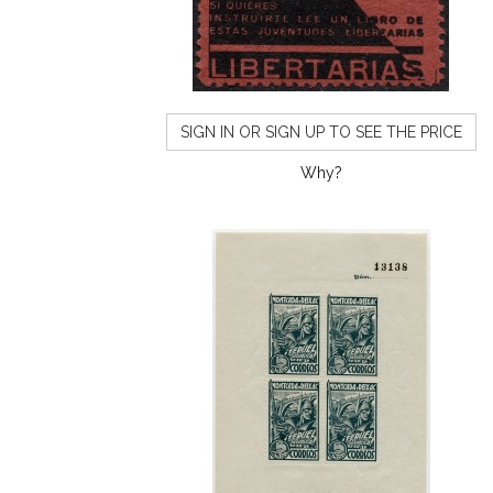
SIGN IN OR SIGN UP TO SEE THE PRICE
Why?