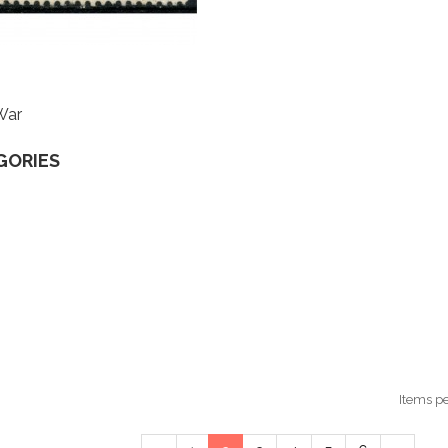
War
GORIES
Items p