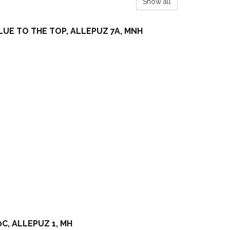
Show all
LUE TO THE TOP, ALLEPUZ 7A, MNH
C, ALLEPUZ 1, MH