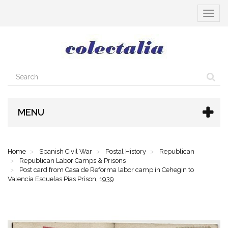
Toggle
navigat
MENU
Home
Spanish Civil War
Postal History
Republican
Republican Labor Camps & Prisons
Post card from Casa de Reforma labor camp in Cehegin to
Valencia Escuelas Pías Prison, 1939