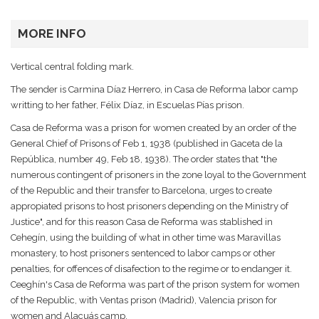
MORE INFO
Vertical central folding mark.
The sender is Carmina Díaz Herrero, in Casa de Reforma labor camp
writting to her father, Félix Díaz, in Escuelas Pías prison.
Casa de Reforma was a prison for women created by an order of the
General Chief of Prisons of Feb 1, 1938 (published in Gaceta de la
República, number 49, Feb 18, 1938). The order states that "the
numerous contingent of prisoners in the zone loyal to the Government
of the Republic and their transfer to Barcelona, urges to create
appropiated prisons to host prisoners depending on the Ministry of
Justice", and for this reason Casa de Reforma was stablished in
Cehegín, using the building of what in other time was Maravillas
monastery, to host prisoners sentenced to labor camps or other
penalties, for offences of disafection to the regime or to endanger it.
Ceeghín's Casa de Reforma was part of the prison system for women
of the Republic, with Ventas prison (Madrid), Valencia prison for
women and Alacuás camp.