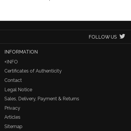
FOLLOW US
INFORMATION
+INFO
Certificates of Authenticity
Contact
Legal Notice
Sales, Delivery, Payment & Returns
Privacy
Articles
Sitemap