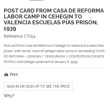
POST CARD FROM CASA DE REFORMA
LABOR CAMP IN CEHEGIN TO
VALENCIA ESCUELAS PÍAS PRISON,
1939
Reference:
CT154
Post card from Casa de Reforma in Cehegín to Valencia Escuelas Pías
prison, with censor mark of Cehegin labor camp in red reading "CASA
DE REFORMA - CEHEGIN / *CENSURADA* / CONTESTE EN TARJETA
POSTAL" and Cehegín postmark of January 6, 1939.
Print
SIGN IN OR SIGN UP TO SEE THE PRICE
Why?