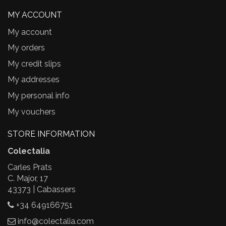
MY ACCOUNT
My account
My orders
My credit slips
My addresses
My personal info
My vouchers
STORE INFORMATION
Colectalia
Carles Prats
C. Major, 17
43373 | Cabassers
+34 649166751
info@colectalia.com